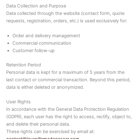
Data Collection and Purpose
Data collected through the website (contact form, quote
requests, registration, orders, etc.) is used exclusively for:
Order and delivery management
Commercial communication
Customer follow-up
Retention Period
Personal data is kept for a maximum of 5 years from the
last contact or commercial transaction. Beyond this period,
data is either deleted or anonymized.
User Rights
In accordance with the General Data Protection Regulation
(GDPR), each user has the right to access, rectify, object to,
and delete their personal data.
These rights can be exercised by email at: