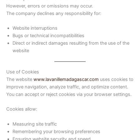
However, errors or omissions may occur.
The company declines any responsibility for:
Website interruptions
Bugs or technical incompatibilities
Direct or indirect damages resulting from the use of the
website
Use of Cookies
The website
www.lavanillemadagascar.com
uses cookies to
improve navigation, analyze traffic, and optimize content.
You can accept or reject cookies via your browser settings.
Cookies allow:
Measuring site traffic
Remembering your browsing preferences
Ensuring website security and speed