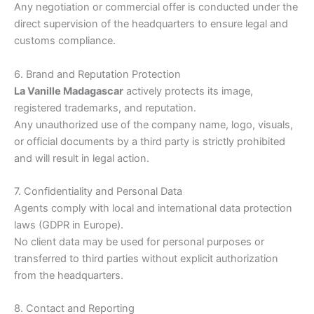
Any negotiation or commercial offer is conducted under the
direct supervision of the headquarters to ensure legal and
customs compliance.
6. Brand and Reputation Protection
La Vanille Madagascar
actively protects its image,
registered trademarks, and reputation.
Any unauthorized use of the company name, logo, visuals,
or official documents by a third party is strictly prohibited
and will result in legal action.
7. Confidentiality and Personal Data
Agents comply with local and international data protection
laws (GDPR in Europe).
No client data may be used for personal purposes or
transferred to third parties without explicit authorization
from the headquarters.
8. Contact and Reporting