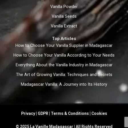
Vanilla Powder
Vanilla Seeds
Vanilla Extract
Top Articles
How to Choose Your Vanilla Supplier in Madagascar
How to Choose Your Vanilla According to Your Needs
Everything About the Vanilla Industry in Madagascar
The Art of Growing Vanilla: Techniques and Secrets
Madagascar Vanilla: A Journey into Its History
Privacy | GDPR | Terms & Conditions | Cookies
© 2025 La Vanille Madagascar | All Rights Reserved