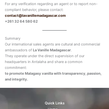
For any verification regarding an agent or to report non-
compliant behavior, please contact:
contact@lavanillemadagascar.com
+261 32 64 580 62
Summary
Our international sales agents are cultural and commercial
ambassadors of
La Vanille Madagascar
.
They operate under the direct supervision of our
headquarters in Antalaha and share a common
commitment:
to promote Malagasy vanilla with transparency, passion,
and integrity.
Quick Links