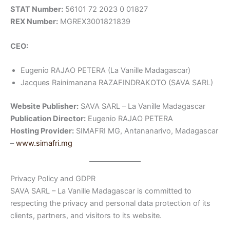
STAT Number:
56101 72 2023 0 01827
REX Number:
MGREX3001821839
CEO:
Eugenio RAJAO PETERA (La Vanille Madagascar)
Jacques Rainimanana RAZAFINDRAKOTO (SAVA SARL)
Website Publisher:
SAVA SARL – La Vanille Madagascar
Publication Director:
Eugenio RAJAO PETERA
Hosting Provider:
SIMAFRI MG, Antananarivo, Madagascar
–
www.simafri.mg
Privacy Policy and GDPR
SAVA SARL – La Vanille Madagascar is committed to
respecting the privacy and personal data protection of its
clients, partners, and visitors to its website.