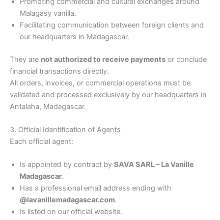
Promoting commercial and cultural exchanges around
Malagasy vanilla.
Facilitating communication between foreign clients and
our headquarters in Madagascar.
They are
not authorized to receive payments
or conclude
financial transactions directly.
All orders, invoices, or commercial operations must be
validated and processed exclusively by our headquarters in
Antalaha, Madagascar.
3. Official Identification of Agents
Each official agent:
Is appointed by contract by
SAVA SARL – La Vanille
Madagascar
.
Has a professional email address ending with
@lavanillemadagascar.com
.
Is listed on our official website.