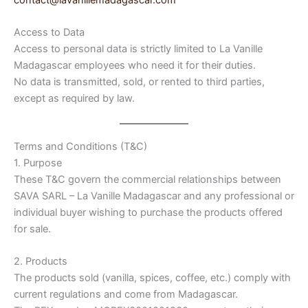
contact@lavanillemadagascar.com
Access to Data
Access to personal data is strictly limited to La Vanille
Madagascar employees who need it for their duties.
No data is transmitted, sold, or rented to third parties,
except as required by law.
Terms and Conditions (T&C)
1. Purpose
These T&C govern the commercial relationships between
SAVA SARL – La Vanille Madagascar and any professional or
individual buyer wishing to purchase the products offered
for sale.
2. Products
The products sold (vanilla, spices, coffee, etc.) comply with
current regulations and come from Madagascar.