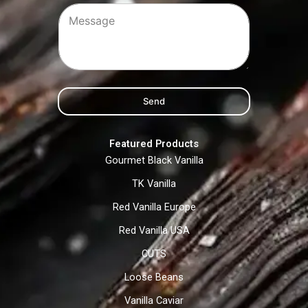
Send
Featured Products
Gourmet Black Vanilla
TK Vanilla
Red Vanilla Europe
Red Vanilla USA
CUTS
Loose Beans
Vanilla Caviar