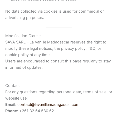
No data collected via cookies is used for commercial or
advertising purposes.
Modification Clause
SAVA SARL – La Vanille Madagascar reserves the right to
modify these legal notices, the privacy policy, T&C, or
cookie policy at any time.
Users are encouraged to consult this page regularly to stay
informed of updates.
Contact
For any questions regarding personal data, terms of sale, or
website use:
Email:
contact@lavanillemadagascar.com
Phone:
+261 32 64 580 62