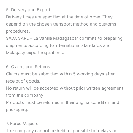
5. Delivery and Export
Delivery times are specified at the time of order. They
depend on the chosen transport method and customs
procedures.
SAVA SARL – La Vanille Madagascar commits to preparing
shipments according to international standards and
Malagasy export regulations.
6. Claims and Returns
Claims must be submitted within 5 working days after
receipt of goods.
No return will be accepted without prior written agreement
from the company.
Products must be returned in their original condition and
packaging.
7. Force Majeure
The company cannot be held responsible for delays or