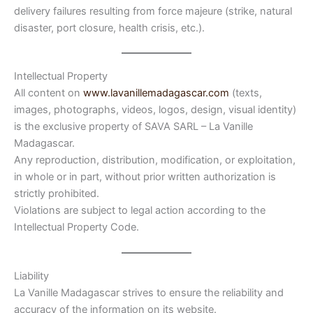
delivery failures resulting from force majeure (strike, natural
disaster, port closure, health crisis, etc.).
Intellectual Property
All content on
www.lavanillemadagascar.com
(texts,
images, photographs, videos, logos, design, visual identity)
is the exclusive property of SAVA SARL – La Vanille
Madagascar.
Any reproduction, distribution, modification, or exploitation,
in whole or in part, without prior written authorization is
strictly prohibited.
Violations are subject to legal action according to the
Intellectual Property Code.
Liability
La Vanille Madagascar strives to ensure the reliability and
accuracy of the information on its website.