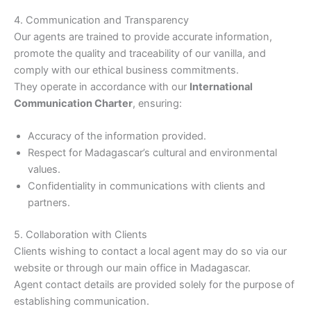
4. Communication and Transparency
Our agents are trained to provide accurate information,
promote the quality and traceability of our vanilla, and
comply with our ethical business commitments.
They operate in accordance with our
International
Communication Charter
, ensuring:
Accuracy of the information provided.
Respect for Madagascar’s cultural and environmental
values.
Confidentiality in communications with clients and
partners.
5. Collaboration with Clients
Clients wishing to contact a local agent may do so via our
website or through our main office in Madagascar.
Agent contact details are provided solely for the purpose of
establishing communication.