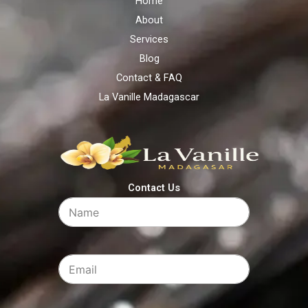
Home
About
Services
Blog
Contact & FAQ
La Vanille Madagascar
Contact Us​