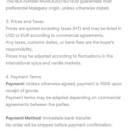
The REX number MGREX3001821839 guarantees their
preferential Malagasy origin, unless otherwise stated.
3. Prices and Taxes
Prices are quoted excluding taxes (HT) and may be listed in
USD or EUR according to commercial agreements.
Any taxes, customs duties, or bank fees are the buyer’s
responsibility.
Prices may be adjusted according to fluctuations in the
international spice and vanilla markets.
4. Payment Terms
Payment:
Unless otherwise agreed, payment is 100% upon
receipt of goods.
Payment terms may be adapted depending on commercial
agreements between the parties.
Payment Method:
Immediate bank transfer.
No order will be shipped before payment confirmation.