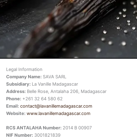
Legal Information
Company Name:
SAVA SARL
Subsidiary:
La Vanille Madagascar
Address:
Belle Rose, Antalaha 206, Madagascar
Phone:
+261 32 64 580 62
Email:
contact@lavanillemadagascar.com
Website:
www.lavanillemadagascar.com
RCS ANTALAHA Number:
2014 B 00907
NIF Number:
3001821839