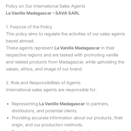
Policy on Our International Sales Agents
La Vanille Madagascar – SAVA SARL
1. Purpose of the Policy
This policy aims to regulate the activities of our sales agents
based abroad.
These agents represent
La Vanille Madagascar
in their
respective regions and are tasked with promoting vanilla
and related products from Madagascar, while upholding the
values, ethics, and image of our brand.
2. Role and Responsibilities of Agents
International sales agents are responsible for:
Representing
La Vanille Madagascar
to partners,
distributors, and potential clients.
Providing accurate information about our products, their
origin, and our production methods.